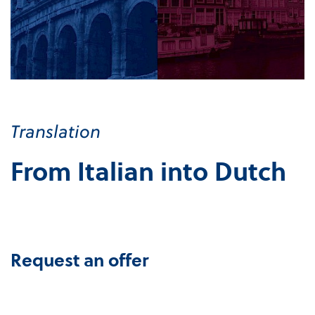
Translation
From Italian into Dutch
Request an offer