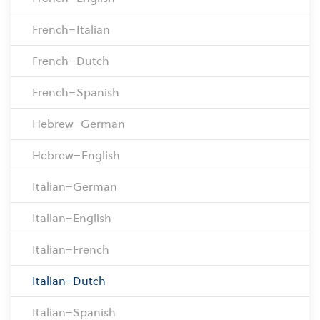
French–Italian
French–Dutch
French–Spanish
Hebrew–German
Hebrew–English
Italian–German
Italian–English
Italian–French
Italian–Dutch
Italian–Spanish