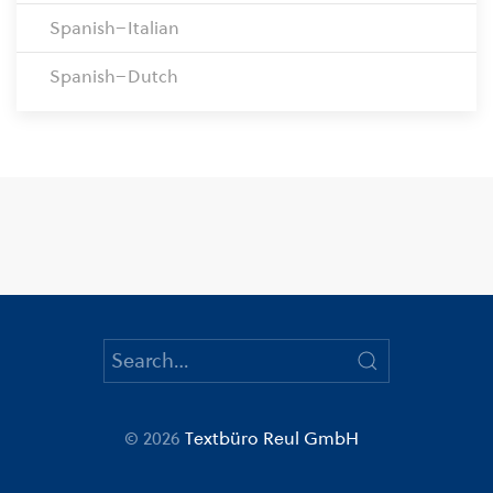
Spanish–Italian
Spanish–Dutch
© 2026
Textbüro Reul GmbH