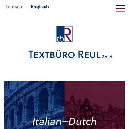
Deutsch
Englisch
Italian–Dutch