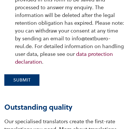
processed to answer my enquiry. The
information will be deleted after the legal
retention obligation has expired. Please note:
you can withdraw your consent at any time
by sending an email to info@textbuero-
reul.de. For detailed information on handling
user data, please see our
data protection
declaration
.
SUBMIT
Outstanding quality
Our specialised translators create the first-rate