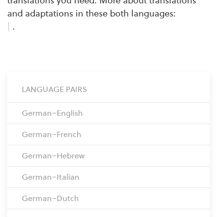
translations you need. More about translations
and adaptations in these both languages:
|
.
LANGUAGE PAIRS
German–English
German–French
German–Hebrew
German–Italian
German–Dutch