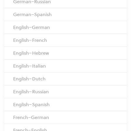
German–Russian
German–Spanish
English–German
English–French
English–Hebrew
English–Italian
English–Dutch
English–Russian
English–Spanish
French–German
French–English