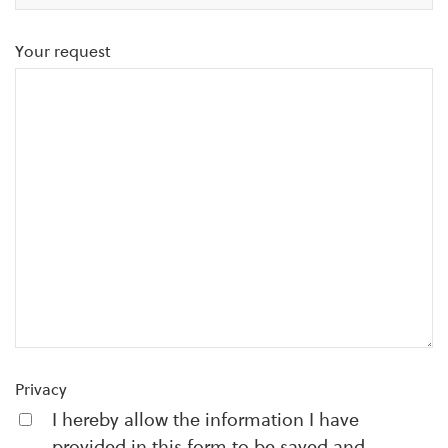
Your request
Privacy
I hereby allow the information I have
provided in this form to be saved and