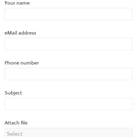
Your name
eMail address
Phone number
Subject
Attach file