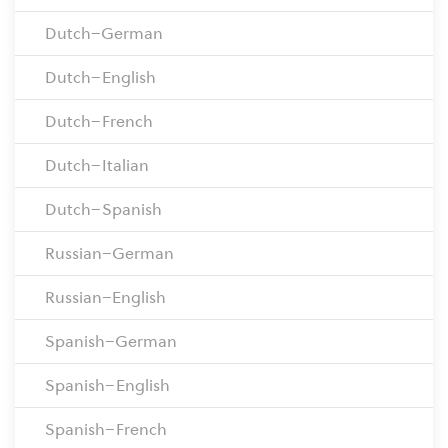
Dutch–German
Dutch–English
Dutch–French
Dutch–Italian
Dutch–Spanish
Russian–German
Russian–English
Spanish–German
Spanish–English
Spanish–French