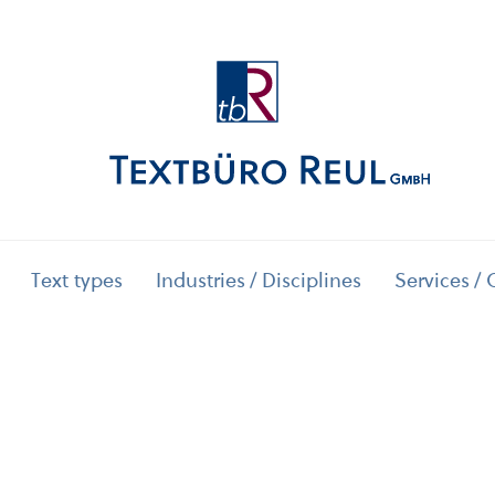
Text types
Industries / Disciplines
Services / 