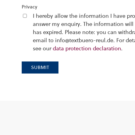
Privacy
I hereby allow the information I have pr
answer my enquiry. The information will 
has expired. Please note: you can withd
email to info@textbuero-reul.de. For det
see our
data protection declaration
.
SUBMIT