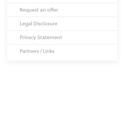
Request an offer
Legal Disclosure
Privacy Statement
Partners / Links