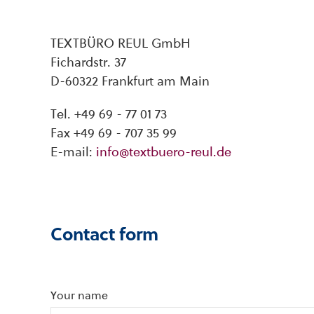
TEXTBÜRO REUL GmbH
Fichardstr. 37
D-60322 Frankfurt am Main
Tel. +49 69 - 77 01 73
Fax +49 69 - 707 35 99
E-mail:
info@textbuero-reul.de
Contact form
Your name