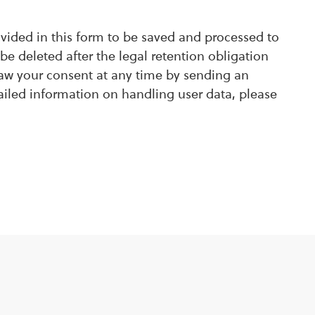
ovided in this form to be saved and processed to
be deleted after the legal retention obligation
raw your consent at any time by sending an
ailed information on handling user data, please