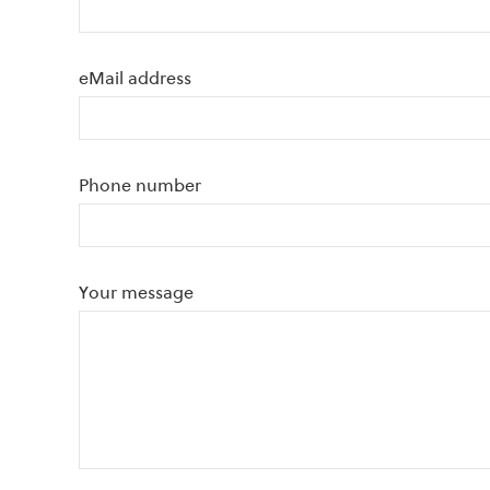
eMail address
Phone number
Your message