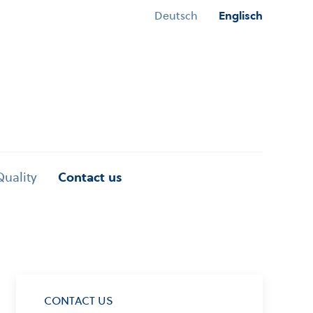
Deutsch
Englisch
Quality
Contact us
CONTACT US