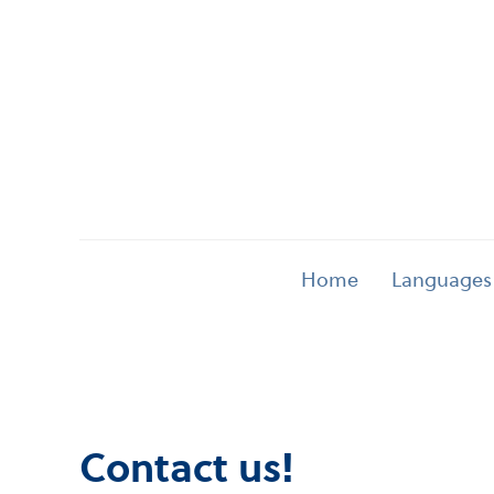
Home
Languages
Contact us!