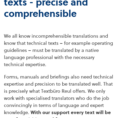
texts - precise and
comprehensible
We all know incomprehensible translations and
know that technical texts – for example operating
guidelines – must be translated by a native
language professional with the necessary
technical expertise.
Forms, manuals and briefings also need technical
expertise and precision to be translated well. That
is precisely what Textbüro Reul offers. We only
work with specialised translators who do the job
convincingly in terms of language and expert
knowledge.
With our support every text will be