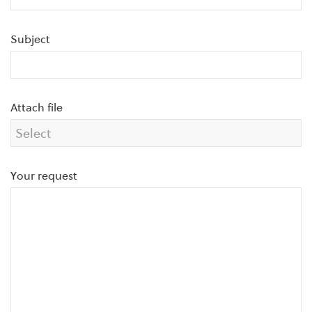
Subject
Attach file
Your request