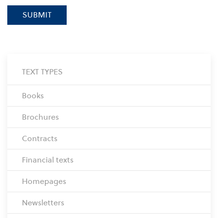
SUBMIT
TEXT TYPES
Books
Brochures
Contracts
Financial texts
Homepages
Newsletters