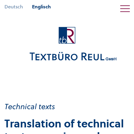
Deutsch
Englisch
Technical texts
Translation of technical