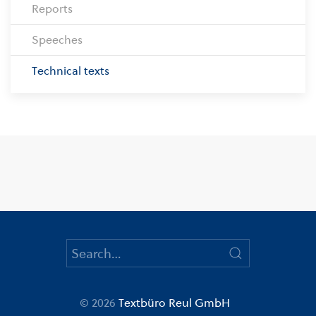
Reports
Speeches
Technical texts
© 2026
Textbüro Reul GmbH