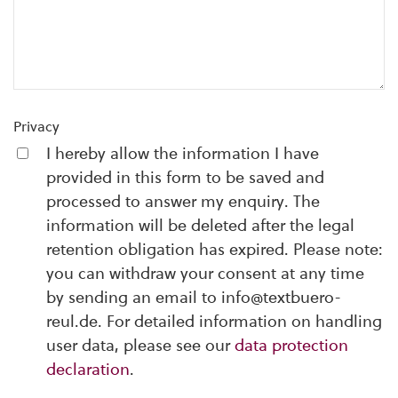
Privacy
I hereby allow the information I have
provided in this form to be saved and
processed to answer my enquiry. The
information will be deleted after the legal
retention obligation has expired. Please note:
you can withdraw your consent at any time
by sending an email to info@textbuero-
reul.de. For detailed information on handling
user data, please see our
data protection
declaration
.