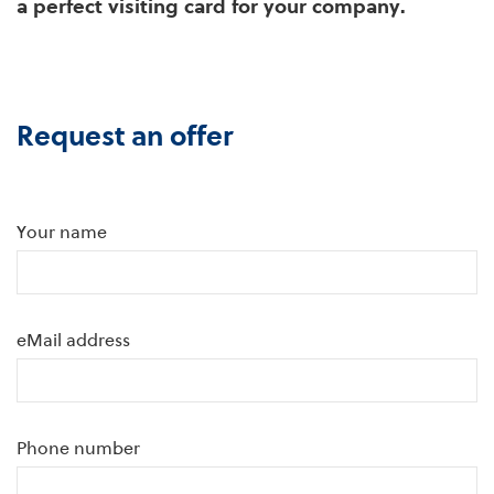
a perfect visiting card for your company.
Request an offer
Your name
eMail address
Phone number