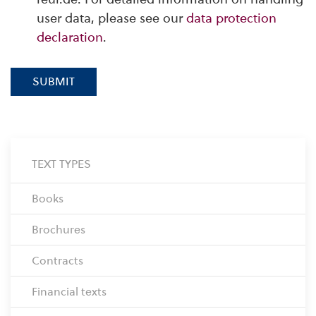
user data, please see our
data protection
declaration
.
SUBMIT
TEXT TYPES
Books
Brochures
Contracts
Financial texts