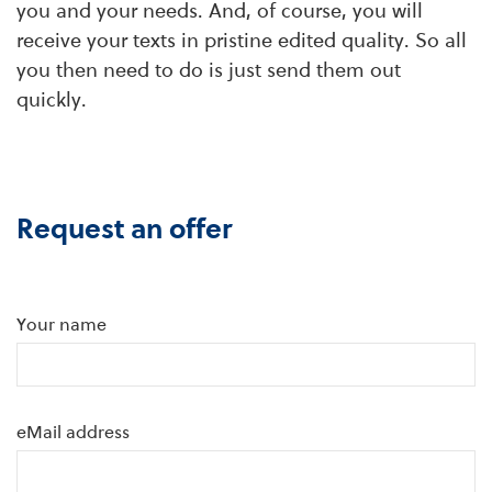
you and your needs. And, of course, you will
receive your texts in pristine edited quality. So all
you then need to do is just send them out
quickly.
Request an offer
Your name
eMail address