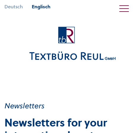
Deutsch
Englisch
Newsletters
Newsletters for your