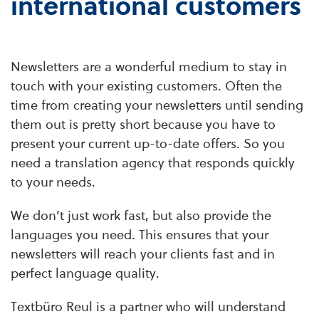
international customers
Newsletters are a wonderful medium to stay in
touch with your existing customers. Often the
time from creating your newsletters until sending
them out is pretty short because you have to
present your current up-to-date offers. So you
need a translation agency that responds quickly
to your needs.
We don’t just work fast, but also provide the
languages you need. This ensures that your
newsletters will reach your clients fast and in
perfect language quality.
Textbüro Reul is a partner who will understand