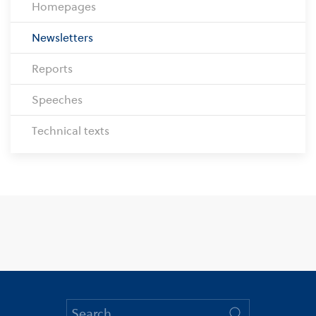
Homepages
Newsletters
Reports
Speeches
Technical texts