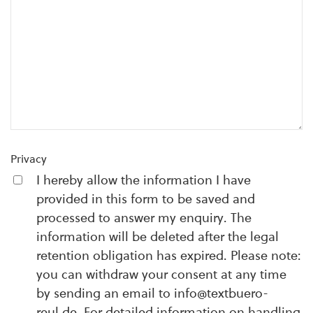
Privacy
I hereby allow the information I have
provided in this form to be saved and
processed to answer my enquiry. The
information will be deleted after the legal
retention obligation has expired. Please note:
you can withdraw your consent at any time
by sending an email to info@textbuero-
reul.de. For detailed information on handling