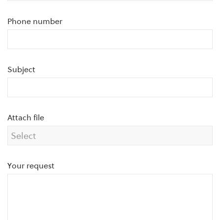
Phone number
Subject
Attach file
Your request