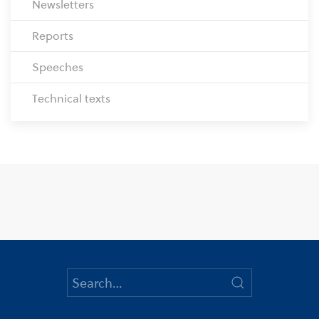
Newsletters
Reports
Speeches
Technical texts