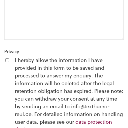
Privacy
I hereby allow the information I have
provided in this form to be saved and
processed to answer my enquiry. The
information will be deleted after the legal
retention obligation has expired. Please note:
you can withdraw your consent at any time
by sending an email to info@textbuero-
reul.de. For detailed information on handling
user data, please see our
data protection