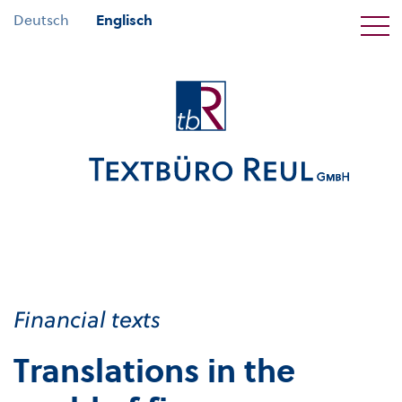
Deutsch
Englisch
Financial texts
Translations in the