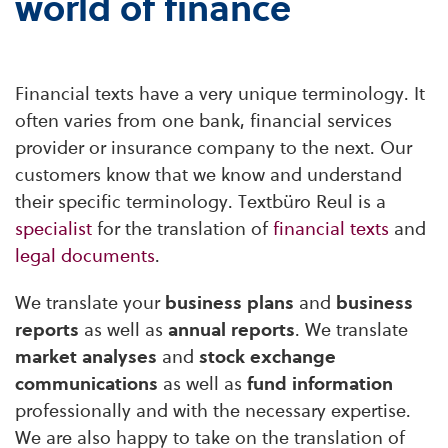
world of finance
Financial texts have a very unique terminology. It
often varies from one bank, financial services
provider or insurance company to the next. Our
customers know that we know and understand
their specific terminology. Textbüro Reul is a
specialist
for the translation of
financial texts
and
legal documents
.
We translate your
business plans
and
business
reports
as well as
annual reports
. We translate
market analyses
and
stock exchange
communications
as well as
fund information
professionally and with the necessary expertise.
We are also happy to take on the translation of