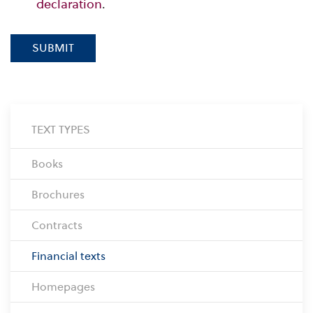
declaration
.
SUBMIT
TEXT TYPES
Books
Brochures
Contracts
Financial texts
Homepages