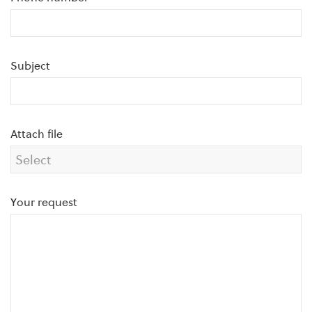
Subject
Attach file
Your request