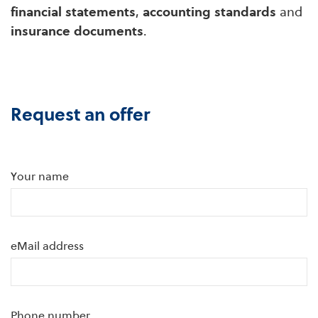
financial statements
,
accounting standards
and
insurance documents
.
Request an offer
Your name
eMail address
Phone number