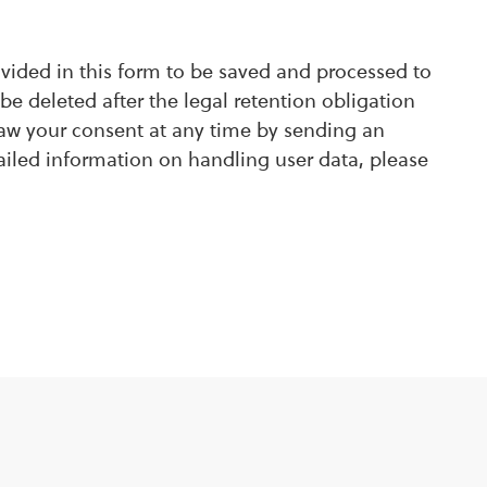
ovided in this form to be saved and processed to
be deleted after the legal retention obligation
raw your consent at any time by sending an
ailed information on handling user data, please