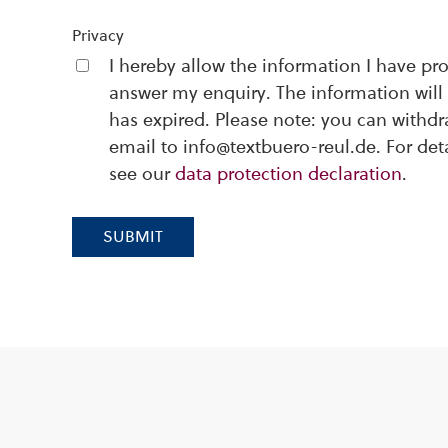
Privacy
I hereby allow the information I have pr
answer my enquiry. The information will 
has expired. Please note: you can withd
email to info@textbuero-reul.de. For det
see our
data protection declaration
.
SUBMIT