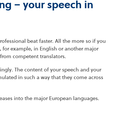
ng – your speech in
ofessional beat faster. All the more so if you
, for example, in English or another major
from competent translators.
ingly. The content of your speech and your
rmulated in such a way that they come across
releases into the major European languages.