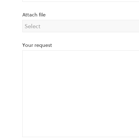
Attach file
Your request