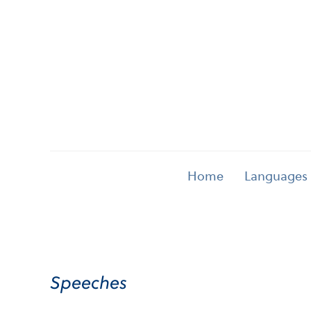
Home
Languages
Speeches