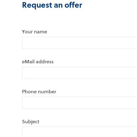
Request an offer
Your name
eMail address
Phone number
Subject