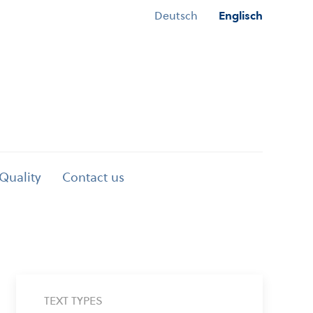
Deutsch
Englisch
 Quality
Contact us
TEXT TYPES