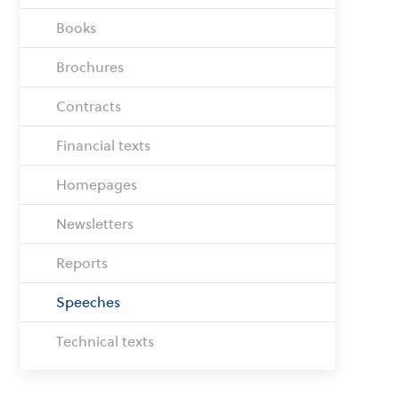
Books
Brochures
Contracts
Financial texts
Homepages
Newsletters
Reports
Speeches
Technical texts