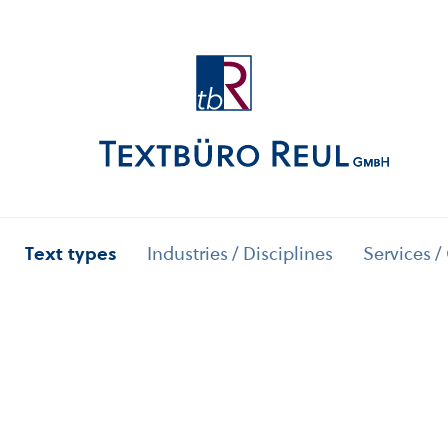
Text types
Industries / Disciplines
Services /