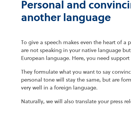
Personal and convinci
another language
To give a speech makes even the heart of a pr
are not speaking in your native language but
European language. Here, you need support 
They formulate what you want to say convinc
personal tone will stay the same, but are fo
very well in a foreign language.
Naturally, we will also translate your press 