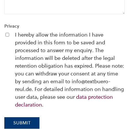
Privacy
I hereby allow the information I have
provided in this form to be saved and
processed to answer my enquiry. The
information will be deleted after the legal
retention obligation has expired. Please note:
you can withdraw your consent at any time
by sending an email to info@textbuero-
reul.de. For detailed information on handling
user data, please see our
data protection
declaration
.
SUBMIT