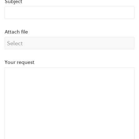
Subject
Attach file
Your request