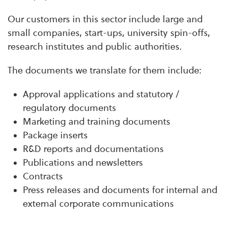
Our customers in this sector include large and
small companies, start-ups, university spin-offs,
research institutes and public authorities.
The documents we translate for them include:
Approval applications and statutory /
regulatory documents
Marketing and training documents
Package inserts
R&D reports and documentations
Publications and newsletters
Contracts
Press releases and documents for internal and
external corporate communications