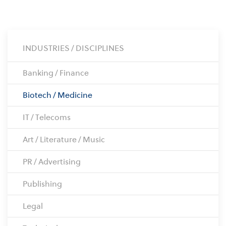
INDUSTRIES / DISCIPLINES
Banking / Finance
Biotech / Medicine
IT / Telecoms
Art / Literature / Music
PR / Advertising
Publishing
Legal