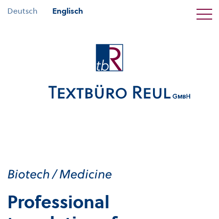
Deutsch
Englisch
Biotech / Medicine
Professional