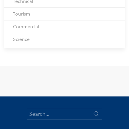
Technical
Tourism
Commercial
Science