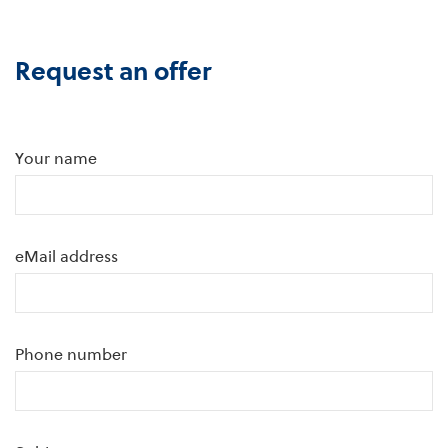
Request an offer
Your name
eMail address
Phone number