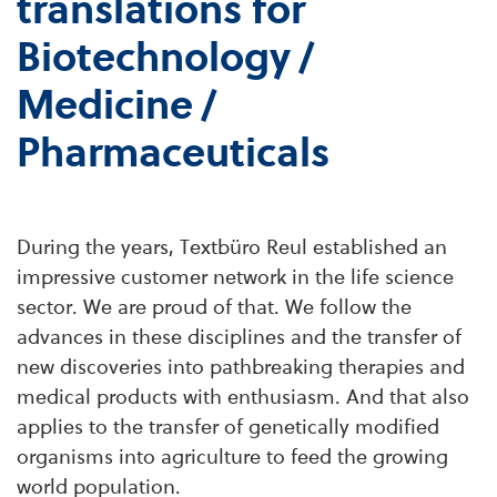
translations for
Biotechnology /
Medicine /
Pharmaceuticals
During the years, Textbüro Reul established an
impressive customer network in the life science
sector. We are proud of that. We follow the
advances in these disciplines and the transfer of
new discoveries into pathbreaking therapies and
medical products with enthusiasm. And that also
applies to the transfer of genetically modified
organisms into agriculture to feed the growing
world population.