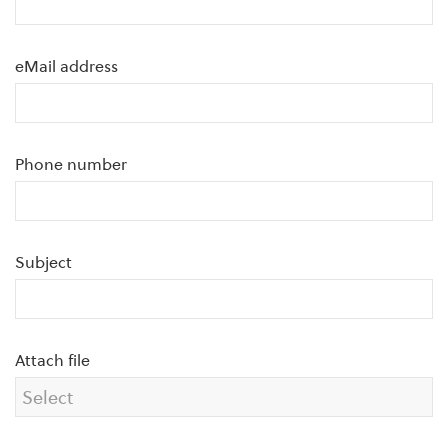
eMail address
Phone number
Subject
Attach file