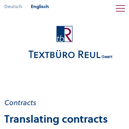
Deutsch
Englisch
Contracts
Translating contracts