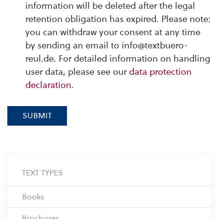
information will be deleted after the legal
retention obligation has expired. Please note:
you can withdraw your consent at any time
by sending an email to info@textbuero-
reul.de. For detailed information on handling
user data, please see our
data protection
declaration
.
SUBMIT
TEXT TYPES
Books
Brochures