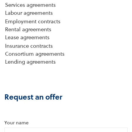
Services agreements
Labour agreements
Employment contracts
Rental agreements
Lease agreements
Insurance contracts
Consortium agreements
Lending agreements
Request an offer
Your name