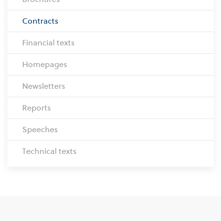
Contracts
Financial texts
Homepages
Newsletters
Reports
Speeches
Technical texts