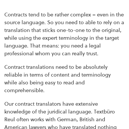
Contracts tend to be rather complex – even in the
source language. So you need to able to rely on a
translation that sticks one-to-one to the original,
while using the expert terminology in the target
language. That means: you need a legal
professional whom you can really trust.
Contract translations need to be absolutely
reliable in terms of content and terminology
while also being easy to read and
comprehensible.
Our contract translators have extensive
knowledge of the juridical language. Textbüro
Reul often works with German, British and
American lawyers who have translated nothing