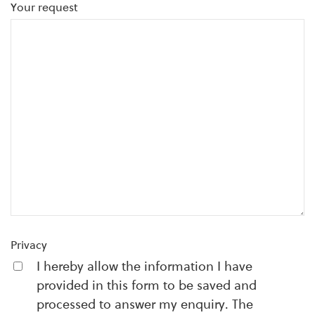
Your request
Privacy
I hereby allow the information I have
provided in this form to be saved and
processed to answer my enquiry. The