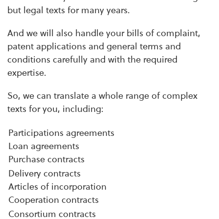
but legal texts for many years.
And we will also handle your bills of complaint,
patent applications and general terms and
conditions carefully and with the required
expertise.
So, we can translate a whole range of complex
texts for you, including:
Participations agreements
Loan agreements
Purchase contracts
Delivery contracts
Articles of incorporation
Cooperation contracts
Consortium contracts