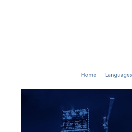
Home
Languages