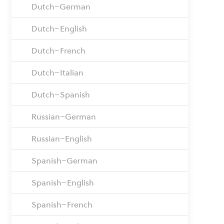
Dutch–German
Dutch–English
Dutch–French
Dutch–Italian
Dutch–Spanish
Russian–German
Russian–English
Spanish–German
Spanish–English
Spanish–French