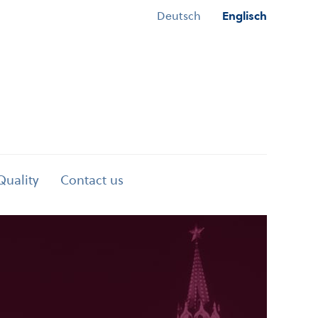
Deutsch
Englisch
Quality
Contact us