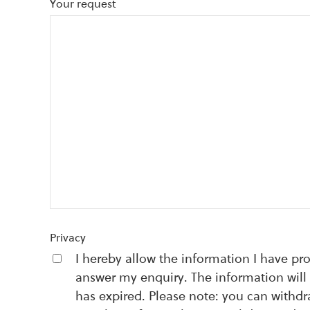
Your request
Privacy
I hereby allow the information I have pr
answer my enquiry. The information will 
has expired. Please note: you can withd