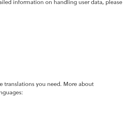
ailed information on handling user data, please
ate translations you need. More about
anguages: