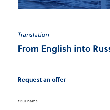
Translation
From English into Rus
Request an offer
Your name