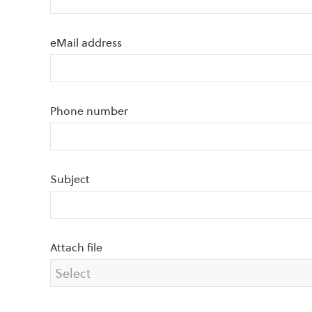
eMail address
Phone number
Subject
Attach file