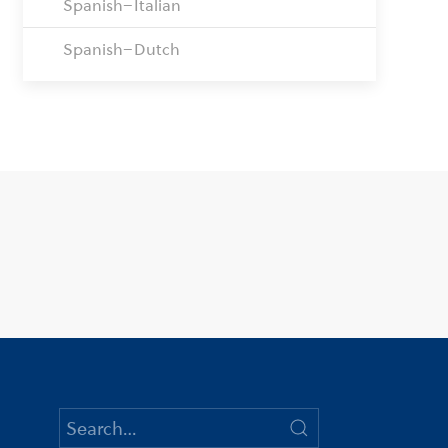
Spanish–Italian
Spanish–Dutch