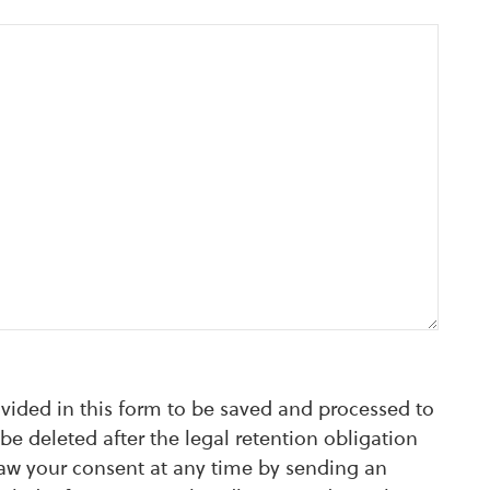
ovided in this form to be saved and processed to
be deleted after the legal retention obligation
raw your consent at any time by sending an