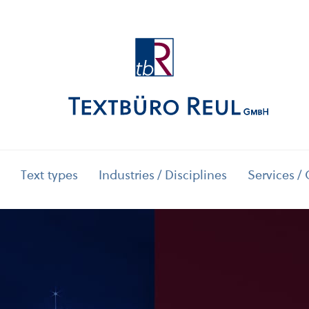
Text types
Industries / Disciplines
Services / 