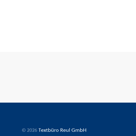
© 2026
Textbüro Reul GmbH