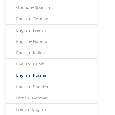
German–Spanish
English–German
English–French
English–Hebrew
English–Italian
English–Dutch
English–Russian
English–Spanish
French–German
French–English