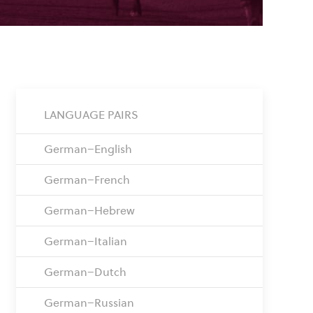
LANGUAGE PAIRS
German–English
German–French
German–Hebrew
German–Italian
German–Dutch
German–Russian