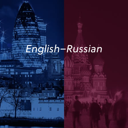
English–Russian