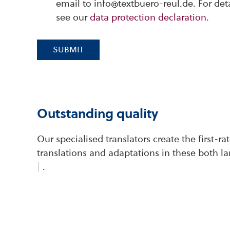
email to info@textbuero-reul.de. For det
see our
data protection declaration
.
SUBMIT
Outstanding quality
Our specialised translators create the first-r
translations and adaptations in these both l
|
.