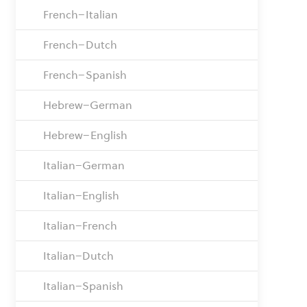
French–Italian
French–Dutch
French–Spanish
Hebrew–German
Hebrew–English
Italian–German
Italian–English
Italian–French
Italian–Dutch
Italian–Spanish