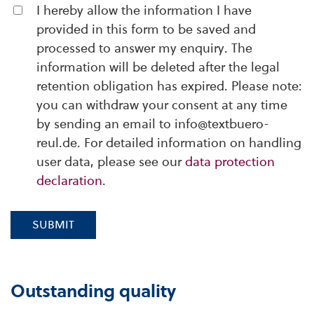
I hereby allow the information I have
provided in this form to be saved and
processed to answer my enquiry. The
information will be deleted after the legal
retention obligation has expired. Please note:
you can withdraw your consent at any time
by sending an email to info@textbuero-
reul.de. For detailed information on handling
user data, please see our
data protection
declaration
.
SUBMIT
Outstanding quality