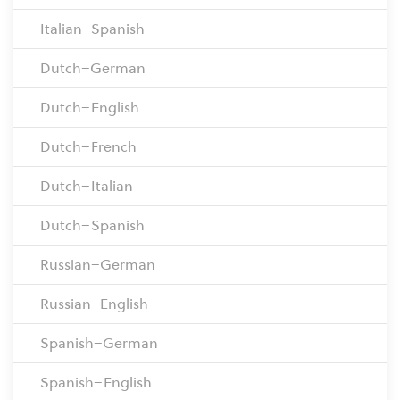
Italian–Spanish
Dutch–German
Dutch–English
Dutch–French
Dutch–Italian
Dutch–Spanish
Russian–German
Russian–English
Spanish–German
Spanish–English