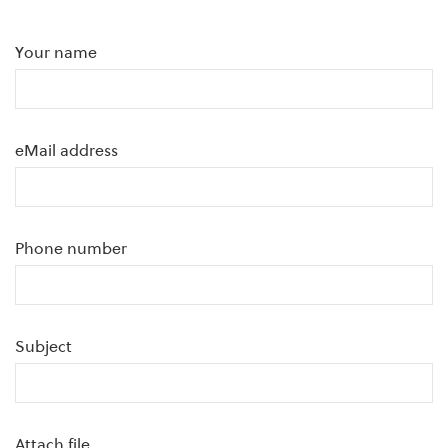
Your name
eMail address
Phone number
Subject
Attach file