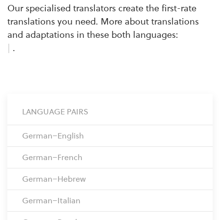
Our specialised translators create the first-rate
translations you need. More about translations
and adaptations in these both languages:
|
.
LANGUAGE PAIRS
German–English
German–French
German–Hebrew
German–Italian