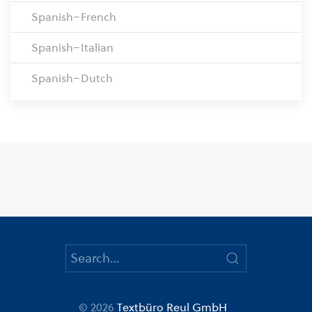
Spanish–French
Spanish–Italian
Spanish–Dutch
© 2026
Textbüro Reul GmbH