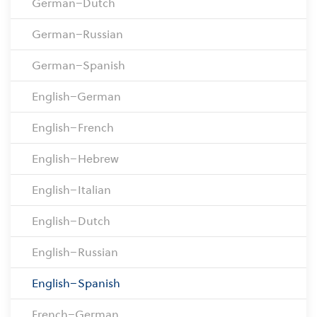
German–Dutch
German–Russian
German–Spanish
English–German
English–French
English–Hebrew
English–Italian
English–Dutch
English–Russian
English–Spanish
French–German