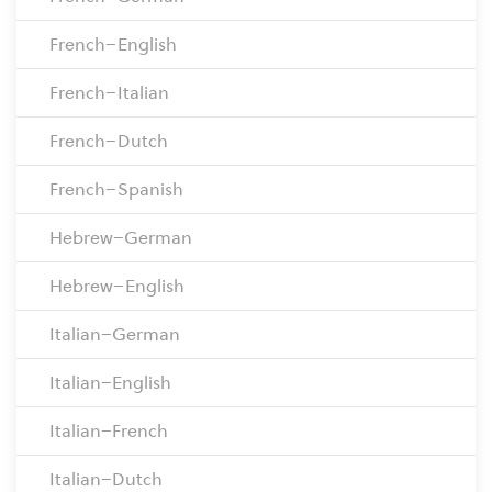
French–English
French–Italian
French–Dutch
French–Spanish
Hebrew–German
Hebrew–English
Italian–German
Italian–English
Italian–French
Italian–Dutch