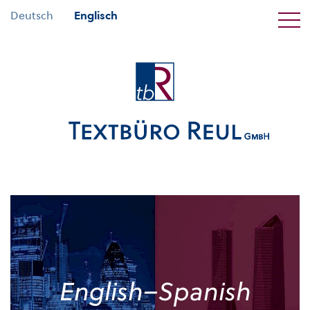
Deutsch
Englisch
English–Spanish