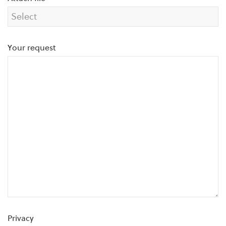
Your request
Privacy