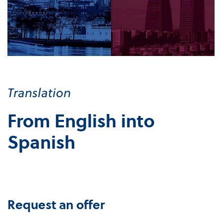
Translation
From English into
Spanish
Request an offer