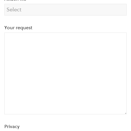
Your request
Privacy