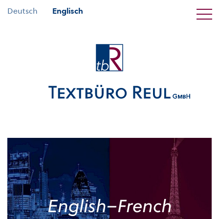
Deutsch
Englisch
English–French