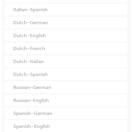
Italian–Spanish
Dutch–German
Dutch–English
Dutch–French
Dutch–Italian
Dutch–Spanish
Russian–German
Russian–English
Spanish–German
Spanish–English