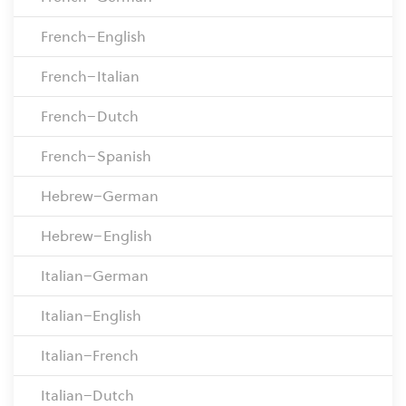
French–English
French–Italian
French–Dutch
French–Spanish
Hebrew–German
Hebrew–English
Italian–German
Italian–English
Italian–French
Italian–Dutch