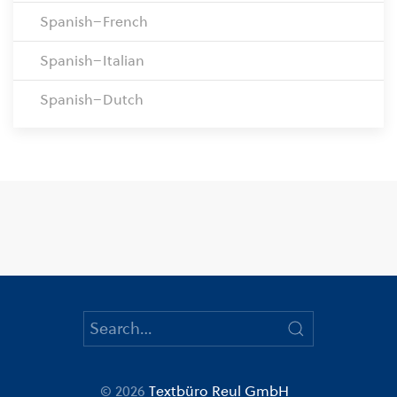
Spanish–French
Spanish–Italian
Spanish–Dutch
© 2026
Textbüro Reul GmbH