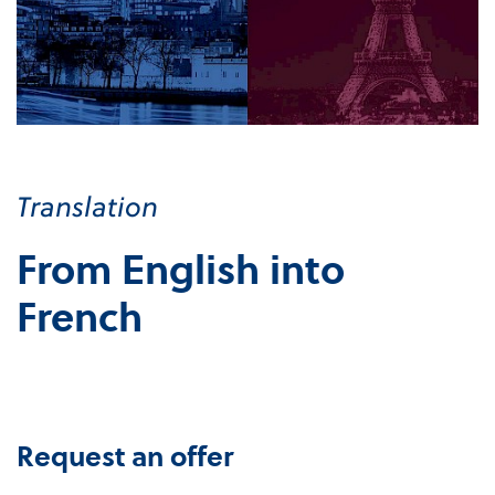
Translation
From English into
French
Request an offer