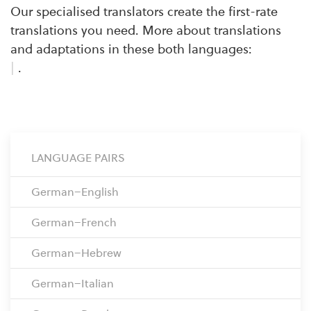
Our specialised translators create the first-rate
translations you need. More about translations
and adaptations in these both languages:
|
.
LANGUAGE PAIRS
German–English
German–French
German–Hebrew
German–Italian