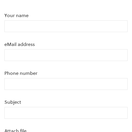
Your name
eMail address
Phone number
Subject
Attach file