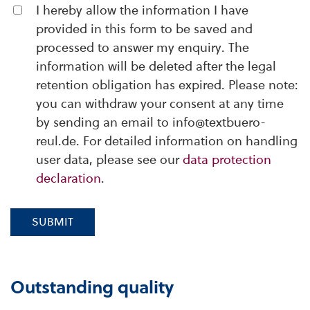
I hereby allow the information I have
provided in this form to be saved and
processed to answer my enquiry. The
information will be deleted after the legal
retention obligation has expired. Please note:
you can withdraw your consent at any time
by sending an email to info@textbuero-
reul.de. For detailed information on handling
user data, please see our
data protection
declaration
.
SUBMIT
Outstanding quality