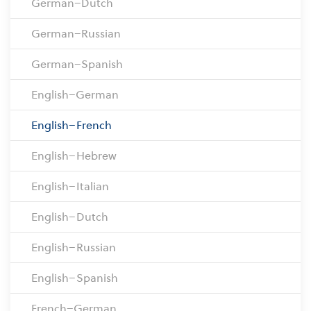
German–Dutch
German–Russian
German–Spanish
English–German
English–French
English–Hebrew
English–Italian
English–Dutch
English–Russian
English–Spanish
French–German