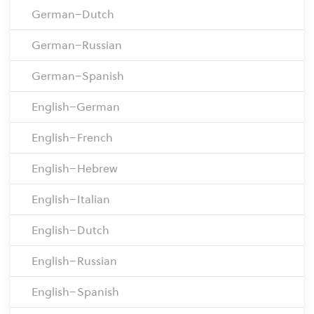
German–Dutch
German–Russian
German–Spanish
English–German
English–French
English–Hebrew
English–Italian
English–Dutch
English–Russian
English–Spanish