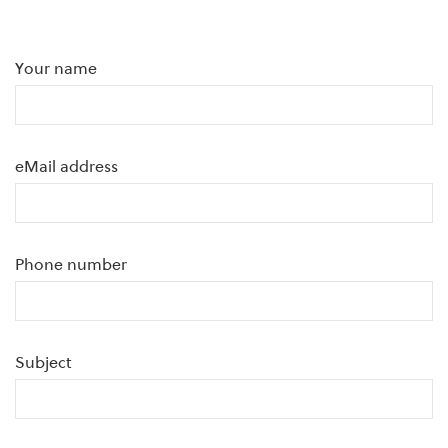
Your name
eMail address
Phone number
Subject