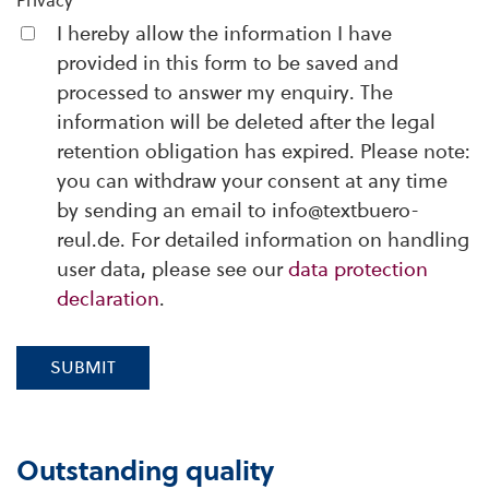
Privacy
I hereby allow the information I have
provided in this form to be saved and
processed to answer my enquiry. The
information will be deleted after the legal
retention obligation has expired. Please note:
you can withdraw your consent at any time
by sending an email to info@textbuero-
reul.de. For detailed information on handling
user data, please see our
data protection
declaration
.
SUBMIT
Outstanding quality