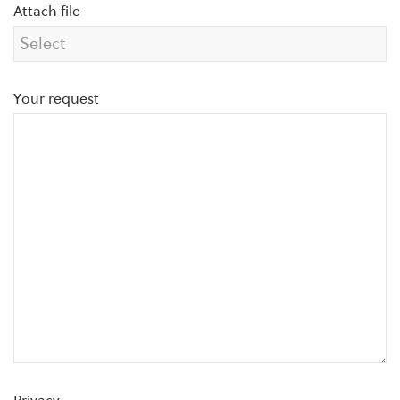
Attach file
Your request