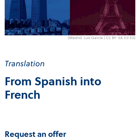
(Madrid: Luis García |
CC BY-SA 3.0 ES
)
Translation
From Spanish into
French
Request an offer