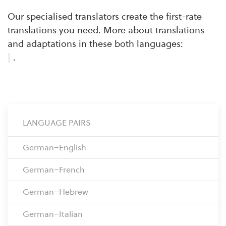
Our specialised translators create the first-rate
translations you need. More about translations
and adaptations in these both languages:
|
.
LANGUAGE PAIRS
German–English
German–French
German–Hebrew
German–Italian