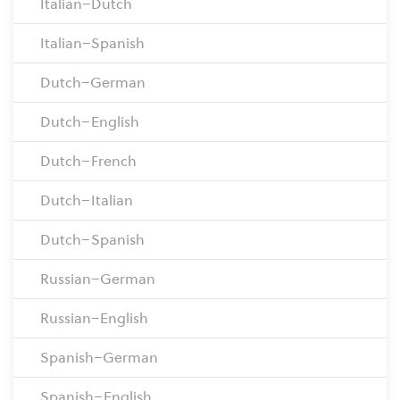
Italian–Dutch
Italian–Spanish
Dutch–German
Dutch–English
Dutch–French
Dutch–Italian
Dutch–Spanish
Russian–German
Russian–English
Spanish–German
Spanish–English