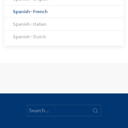
Spanish–French
Spanish–Italian
Spanish–Dutch