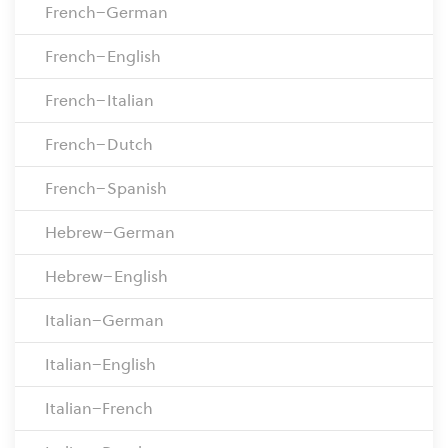
French–German
French–English
French–Italian
French–Dutch
French–Spanish
Hebrew–German
Hebrew–English
Italian–German
Italian–English
Italian–French