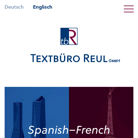
Deutsch
Englisch
Spanish–French