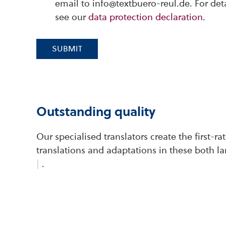
email to info@textbuero-reul.de. For det
see our
data protection declaration
.
SUBMIT
Outstanding quality
Our specialised translators create the first-r
translations and adaptations in these both l
|
.