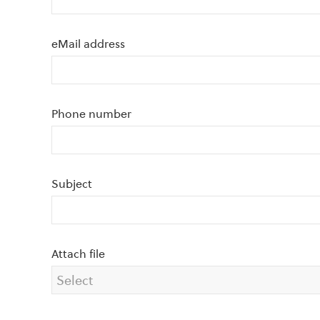
eMail address
Phone number
Subject
Attach file