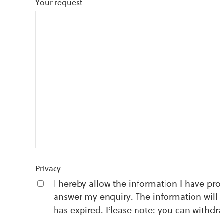
Your request
Privacy
I hereby allow the information I have pr
answer my enquiry. The information will 
has expired. Please note: you can withd