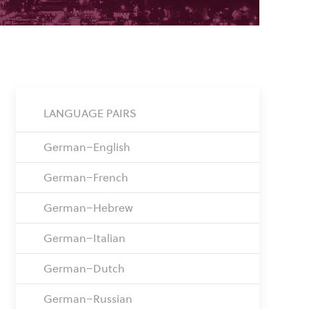
LANGUAGE PAIRS
German–English
German–French
German–Hebrew
German–Italian
German–Dutch
German–Russian