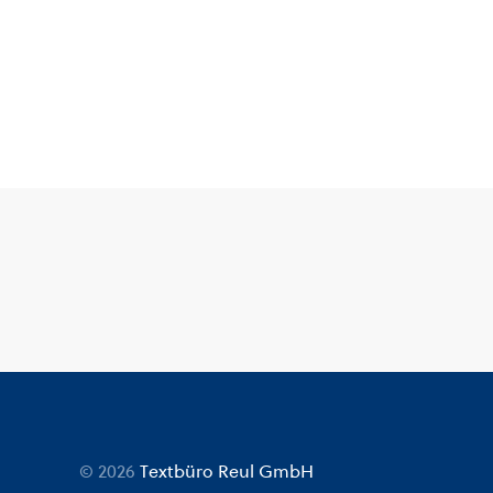
© 2026
Textbüro Reul GmbH