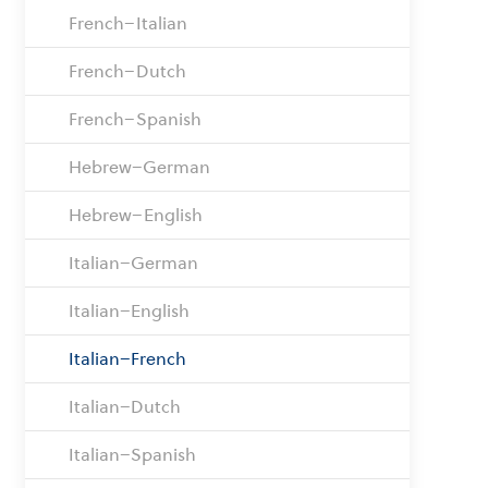
French–Italian
French–Dutch
French–Spanish
Hebrew–German
Hebrew–English
Italian–German
Italian–English
Italian–French
Italian–Dutch
Italian–Spanish