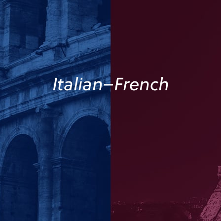
Italian–French