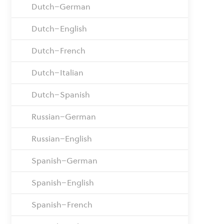
Dutch–German
Dutch–English
Dutch–French
Dutch–Italian
Dutch–Spanish
Russian–German
Russian–English
Spanish–German
Spanish–English
Spanish–French