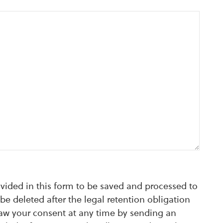
ovided in this form to be saved and processed to
be deleted after the legal retention obligation
raw your consent at any time by sending an