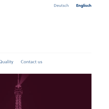
Deutsch
Englisch
Quality
Contact us