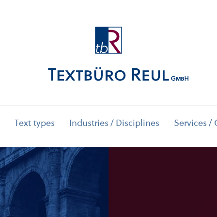
Text types
Industries / Disciplines
Services / 