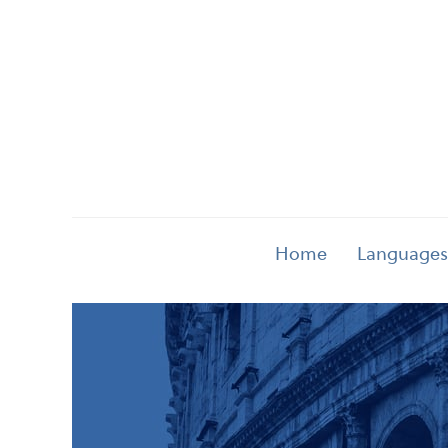
Home
Languages