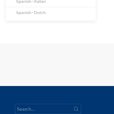
Spanish–Italian
Spanish–Dutch