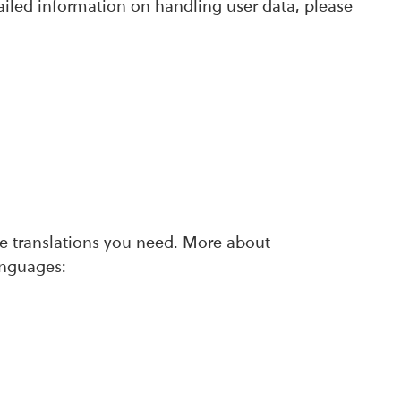
ailed information on handling user data, please
ate translations you need. More about
anguages: