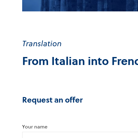
Translation
From Italian into Fren
Request an offer
Your name