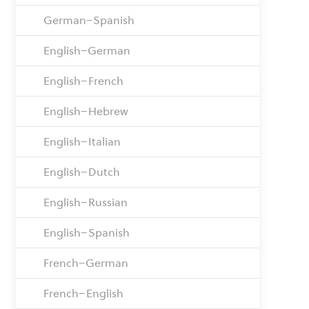
German–Spanish
English–German
English–French
English–Hebrew
English–Italian
English–Dutch
English–Russian
English–Spanish
French–German
French–English