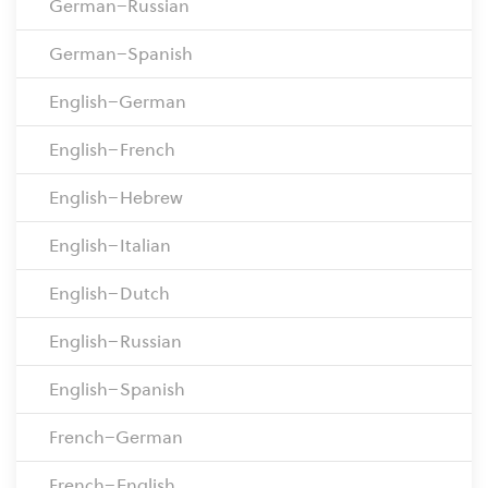
German–Russian
German–Spanish
English–German
English–French
English–Hebrew
English–Italian
English–Dutch
English–Russian
English–Spanish
French–German
French–English