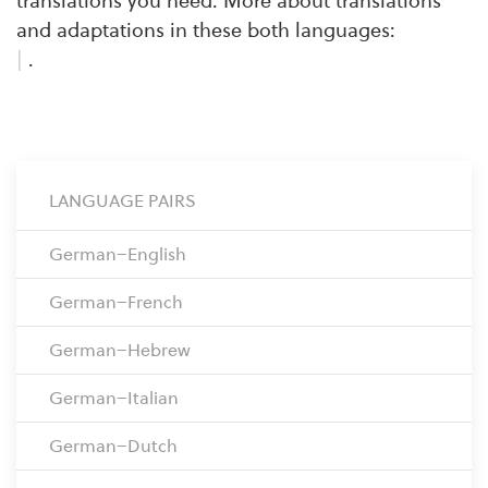
translations you need. More about translations
and adaptations in these both languages:
|
.
LANGUAGE PAIRS
German–English
German–French
German–Hebrew
German–Italian
German–Dutch