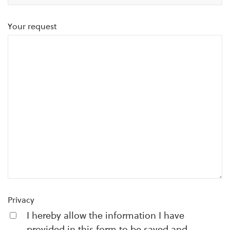
Your request
Privacy
I hereby allow the information I have
provided in this form to be saved and