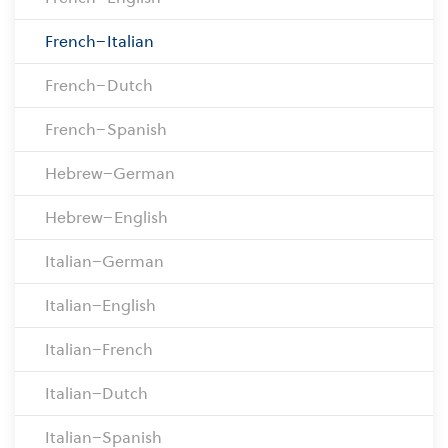
French–Italian
French–Dutch
French–Spanish
Hebrew–German
Hebrew–English
Italian–German
Italian–English
Italian–French
Italian–Dutch
Italian–Spanish