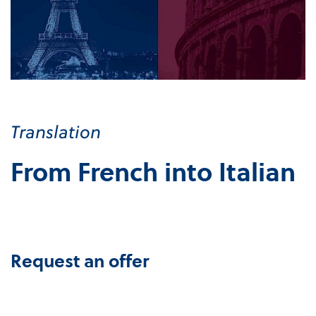
Translation
From French into Italian
Request an offer