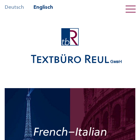
Deutsch
Englisch
French–Italian