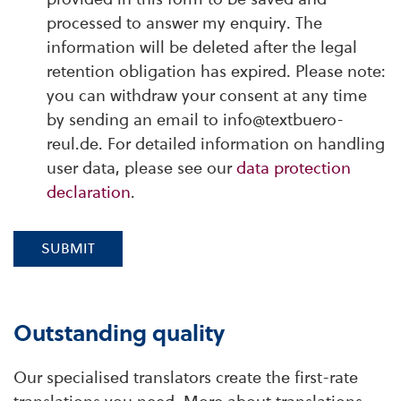
processed to answer my enquiry. The
information will be deleted after the legal
retention obligation has expired. Please note:
you can withdraw your consent at any time
by sending an email to info@textbuero-
reul.de. For detailed information on handling
user data, please see our
data protection
declaration
.
SUBMIT
Outstanding quality
Our specialised translators create the first-rate