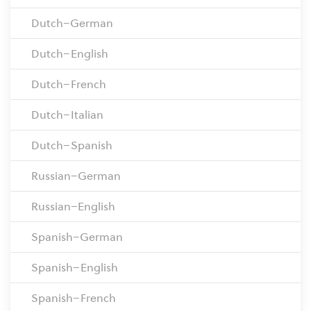
Dutch–German
Dutch–English
Dutch–French
Dutch–Italian
Dutch–Spanish
Russian–German
Russian–English
Spanish–German
Spanish–English
Spanish–French