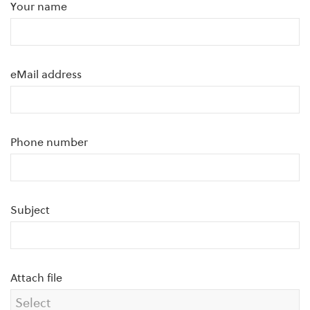
Your name
eMail address
Phone number
Subject
Attach file