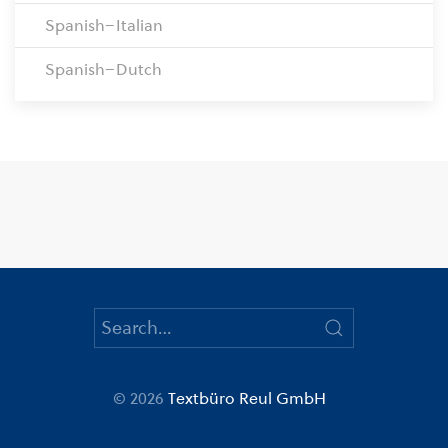
Spanish–Italian
Spanish–Dutch
© 2026
Textbüro Reul GmbH